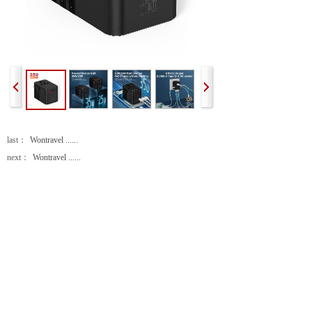
last：
Wontravel ......
next：
Wontravel ......