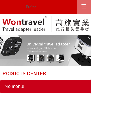
English
RODUCTS CENTER
No menu!