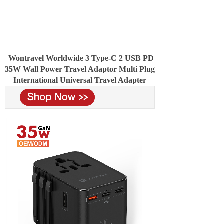
Wontravel Worldwide 3 Type-C 2 USB PD
35W Wall Power Travel Adaptor Multi Plug
International Universal Travel Adapter