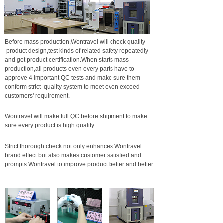
Before mass production,Wontravel will check quality
product design,test kinds of related safety repeatedly
and get product certification.When starts mass
production,all products even every parts have to
approve 4 important QC tests and make sure them
conform strict quality system to meet even exceed
customers' requirement.
Wontravel will make full QC before shipment to make
sure every product is high quality.
Strict thorough check not only enhances Wontravel
brand effect but also makes customer satisfied and
prompts Wontravel to improve product better and better.