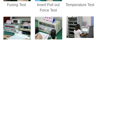
Fusing Test
Insert Pull out
Temperature Test
Force Test
Power Test
High-voltage
Aging Tes
Insulation Test
Salt Spray Test
Friction Test
Drop Test
Wontravel carries out ISO9001 international quality
management system strictly,and have professional QC
team- IQC、IPQC、OQC.All products will be fully
inspected before shipment,the tests inlcude Fusing
Test,Insert Pull out Force Test,Temperature Test,Power
Test,High-voltage Insulation Test,and Aging Test and so
on.