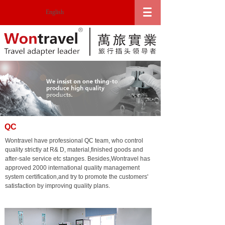
English
QC
Wontravel have professional QC team, who control
quality strictly at R& D, material,finished goods and
after-sale service etc stanges. Besides,Wontravel has
approved 2000 international quality management
system certification,and try to promote the customers'
satisfaction by improving quality plans.